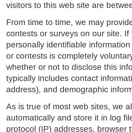
visitors to this web site are betw
From time to time, we may provide 
contests or surveys on our site. If
personally identifiable information
or contests is completely voluntar
whether or not to disclose this in
typically includes contact inform
address), and demographic inform
As is true of most web sites, we a
automatically and store it in log fi
protocol (IP) addresses, browser t