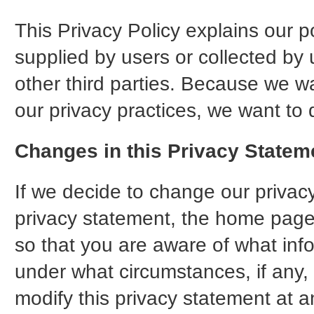
This Privacy Policy explains our p
supplied by users or collected by 
other third parties. Because we wa
our privacy practices, we want to 
Changes in this Privacy Statem
If we decide to change our privacy
privacy statement, the home page
so that you are aware of what inf
under what circumstances, if any, 
modify this privacy statement at an