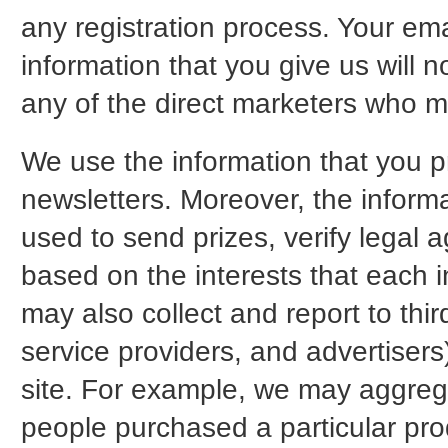
any registration process. Your ema
information that you give us will n
any of the direct marketers who m
We use the information that you p
newsletters. Moreover, the inform
used to send prizes, verify legal a
based on the interests that each i
may also collect and report to thir
service providers, and advertiser
site. For example, we may aggregat
people purchased a particular pro