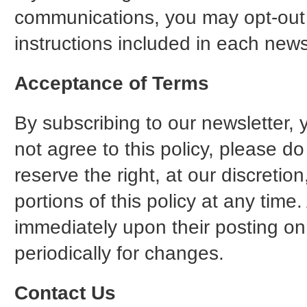
communications, you may opt-out o
instructions included in each new
Acceptance of Terms
By subscribing to our newsletter, 
not agree to this policy, please d
reserve the right, at our discreti
portions of this policy at any time.
immediately upon their posting on
periodically for changes.
Contact Us