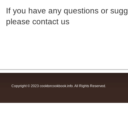
If you have any questions or sugge
please contact us
Copyright © 2023 cooktorcookbook.info. All Rights Reserved.