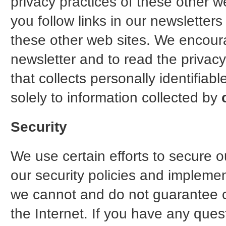
privacy practices of these other
you follow links in our newsletter
these other web sites. We encou
newsletter and to read the privac
that collects personally identifiab
solely to information collected by
Security
We use certain efforts to secure ou
our security policies and impleme
we cannot and do not guarantee co
the Internet. If you have any ques