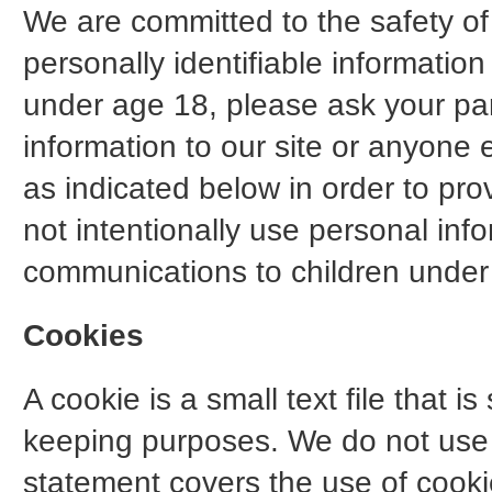
We are committed to the safety of 
personally identifiable informatio
under age 18, please ask your pa
information to our site or anyone 
as indicated below in order to prov
not intentionally use personal inf
communications to children under 
Cookies
A cookie is a small text file that i
keeping purposes. We do not use c
statement covers the use of cooki