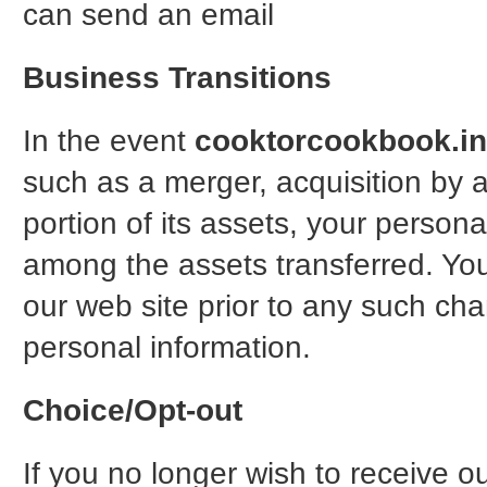
can send an email
Business Transitions
In the event
cooktorcookbook.in
such as a merger, acquisition by a
portion of its assets, your personal
among the assets transferred. You 
our web site prior to any such cha
personal information.
Choice/Opt-out
If you no longer wish to receive o