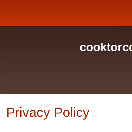
cooktorc
Privacy Policy