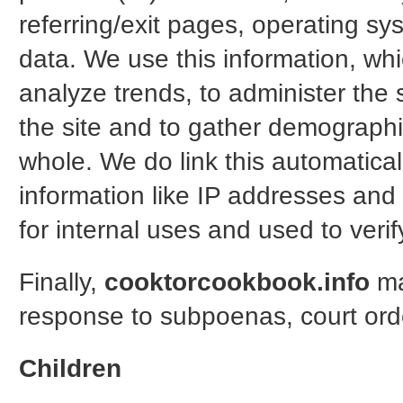
referring/exit pages, operating sy
data. We use this information, whic
analyze trends, to administer the
the site and to gather demographi
whole. We do link this automaticall
information like IP addresses and 
for internal uses and used to veri
Finally,
cooktorcookbook.info
ma
response to subpoenas, court orde
Children