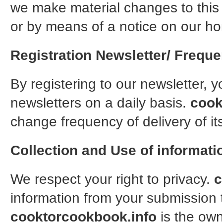
we make material changes to this p
or by means of a notice on our h
Registration Newsletter/ Freque
By registering to our newsletter, 
newsletters on a daily basis.
cook
change frequency of delivery of it
Collection and Use of informati
We respect your right to privacy.
c
information from your submission t
cooktorcookbook.info
is the own