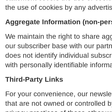
the use of cookies by any advertis
Aggregate Information (non-pers
We maintain the right to share a
our subscriber base with our partn
does not identify individual subsc
with personally identifiable inform
Third-Party Links
For your convenience, our newslett
that are not owned or controlled b